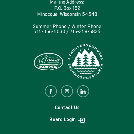
Mailing Address:
P.O. Box 152
Minocqua, Wisconsin 54548
Summer Phone / Winter Phone
715-356-5030 / 715-358-5836
Contact Us
Board Login