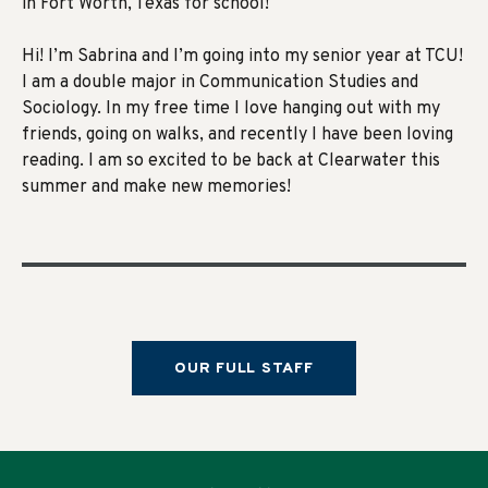
in Fort Worth, Texas for school!
Hi! I’m Sabrina and I’m going into my senior year at TCU!
I am a double major in Communication Studies and
Sociology. In my free time I love hanging out with my
friends, going on walks, and recently I have been loving
reading. I am so excited to be back at Clearwater this
summer and make new memories!
OUR FULL STAFF