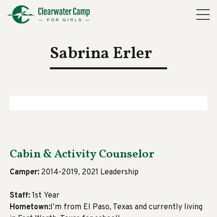
Sabrina Erler
Cabin & Activity Counselor
Camper:
2014-2019, 2021 Leadership
Staff:
1st Year
Hometown:
I’m from El Paso, Texas and currently living