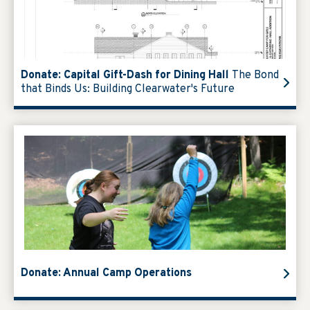
Donate: Capital Gift-Dash for Dining Hall
The Bond
that Binds Us: Building Clearwater's Future
Donate: Annual Camp Operations