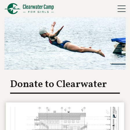
Donate to Clearwater