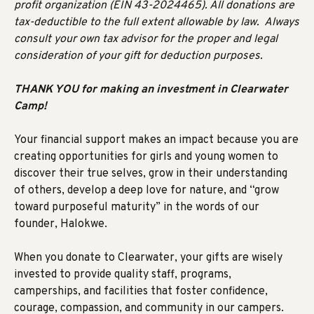
profit organization (EIN 43-2024465). All donations are
tax-deductible to the full extent allowable by law. Always
consult your own tax advisor for the proper and legal
consideration of your gift for deduction purposes.
THANK YOU for making an investment in Clearwater
Camp!
Your financial support makes an impact because you are
creating opportunities for girls and young women to
discover their true selves, grow in their understanding
of others, develop a deep love for nature, and “grow
toward purposeful maturity” in the words of our
founder, Halokwe.
When you donate to Clearwater, your gifts are wisely
invested to provide quality staff, programs,
camperships, and facilities that foster confidence,
courage, compassion, and community in our campers.