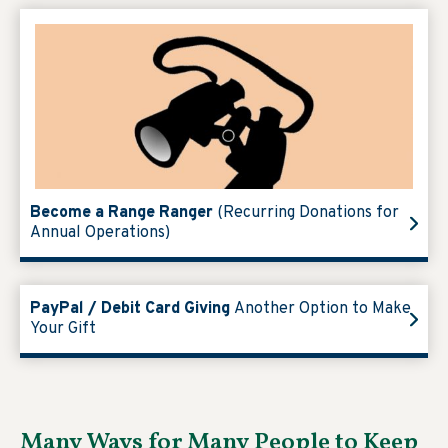
Become a Range Ranger
(Recurring Donations for
Annual Operations)
PayPal / Debit Card Giving
Another Option to Make
Your Gift
Many Ways for Many People to Keep