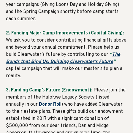
year campaigns (Giving Loons Day and Holiday Giving)
and the Spring Campaign shortly before camp starts
each summer.
2. Funding Major Camp Improvements (Capital Giving):
We ask you to consider contributing financial gifts above
and beyond your annual commitment. Please help us
build Clearwater’s future by contributing to our
“
The
Bonds that Bind Us: Building Clearwater’s Future
”
capital campaign that will make our master site plan a
reality.
3. Funding Camp’s Future (Endowment):
Please join the
members of the Halokwe Legacy Society (listed
annually in our
Donor Roll
) who have added Clearwater
to their estate plans. These gifts build our endowment
established in 2017 with a significant donation of
$500,000 from our dear friends, Dan and Midge