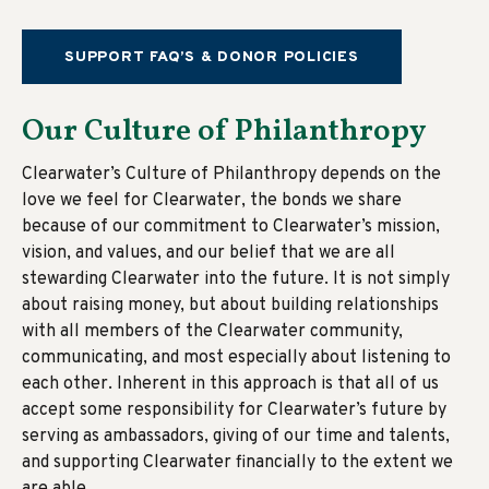
SUPPORT FAQ’S & DONOR POLICIES
Our Culture of Philanthropy
Clearwater’s Culture of Philanthropy depends on the
love we feel for Clearwater, the bonds we share
because of our commitment to Clearwater’s mission,
vision, and values, and our belief that we are all
stewarding Clearwater into the future. It is not simply
about raising money, but about building relationships
with all members of the Clearwater community,
communicating, and most especially about listening to
each other. Inherent in this approach is that all of us
accept some responsibility for Clearwater’s future by
serving as ambassadors, giving of our time and talents,
and supporting Clearwater financially to the extent we