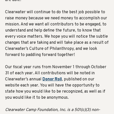
are able.
Clearwater will continue to do the best job possible to
raise money because we need money to accomplish our
mission. And we want all contributors to be engaged, to
understand and help define the future, to know that
every voice matters. We hope you will notice the subtle
changes that are taking and will take place as a result of
Clearwater’s Culture of Philanthropy, and we look
forward to paddling forward together!
Our fiscal year runs from November 1 through October
31 of each year. All contributions will be noted in
Clearwater’s annual
Donor Roll
, published on our
website each year. You will have the opportunity to
state how you would like to be recognized, as well as if
you would like it to be anonymous.
Clearwater Camp Foundation, Inc. is a 501(c)(3) non-