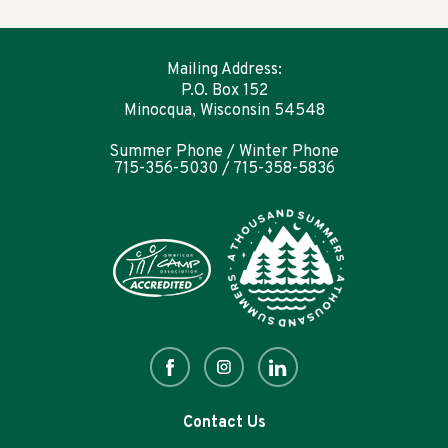
Mailing Address:
P.O. Box 152
Minocqua, Wisconsin 54548
Summer Phone / Winter Phone
715-356-5030 / 715-358-5836
Contact Us