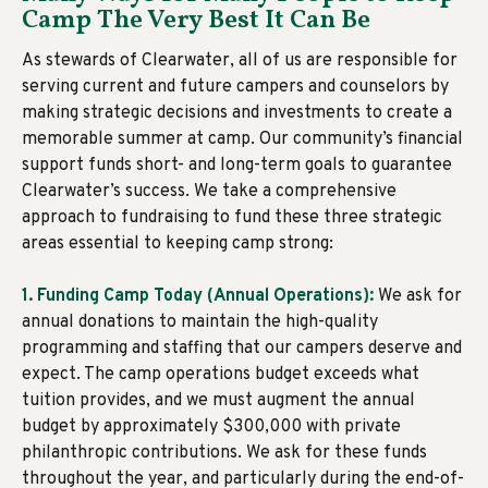
Camp The Very Best It Can Be
As stewards of Clearwater, all of us are responsible for
serving current and future campers and counselors by
making strategic decisions and investments to create a
memorable summer at camp. Our community’s financial
support funds short- and long-term goals to guarantee
Clearwater’s success. We take a comprehensive
approach to fundraising to fund these three strategic
areas essential to keeping camp strong:
1. Funding Camp Today (Annual Operations):
We ask for
annual donations to maintain the high-quality
programming and staffing that our campers deserve and
expect. The camp operations budget exceeds what
tuition provides, and we must augment the annual
budget by approximately $300,000 with private
philanthropic contributions. We ask for these funds
throughout the year, and particularly during the end-of-