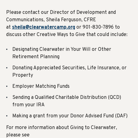
Please contact our Director of Development and
Communications, Sheila Ferguson, CFRE
at
sheila@clearwatercamp.org
or 901-830-7896 to
discuss other Creative Ways to Give that could include:
Designating Clearwater in Your Will or Other
Retirement Planning
Donating Appreciated Securities, Life Insurance, or
Property
Employer Matching Funds
Sending a Qualified Charitable Distribution (QCD)
from your IRA
Making a grant from your Donor Advised Fund (DAF)
For more information about Giving to Clearwater,
please see