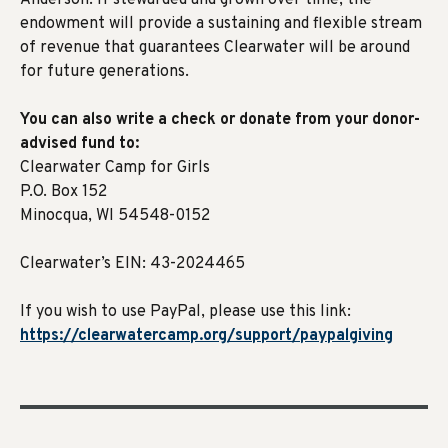
Anderson. If stewarded and grown over time, the
endowment will provide a sustaining and flexible stream
of revenue that guarantees Clearwater will be around
for future generations.
You can also write a check or donate from your donor-
advised fund to:
Clearwater Camp for Girls
P.O. Box 152
Minocqua, WI 54548-0152
Clearwater’s EIN: 43-2024465
If you wish to use PayPal, please use this link:
https://clearwatercamp.org/support/paypalgiving