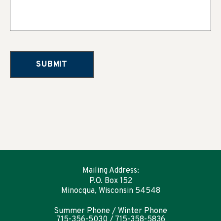
Mailing Address:
P.O. Box 152
Minocqua, Wisconsin 54548
Summer Phone / Winter Phone
715-356-5030 / 715-358-5836