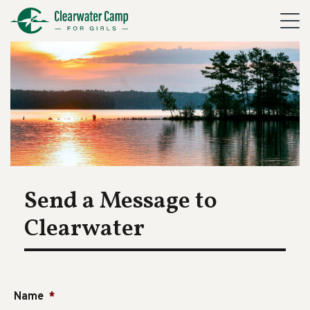
Send a Message to
Clearwater
Name
*