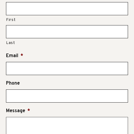
First
Last
Email
*
Phone
Message
*