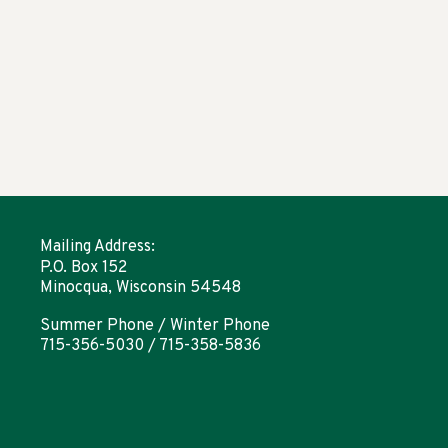
Mailing Address:
P.O. Box 152
Minocqua, Wisconsin 54548
Summer Phone / Winter Phone
715-356-5030 / 715-358-5836