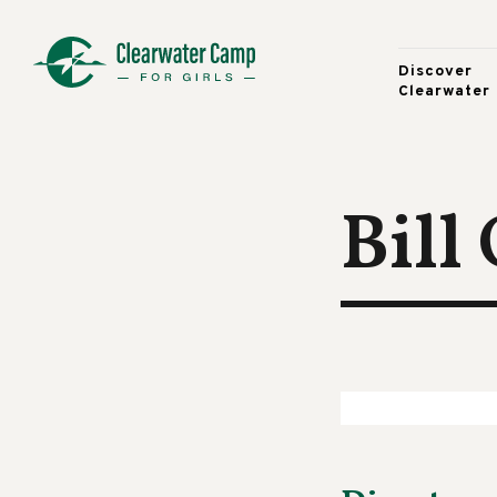
Discover
Clearwater
Bill