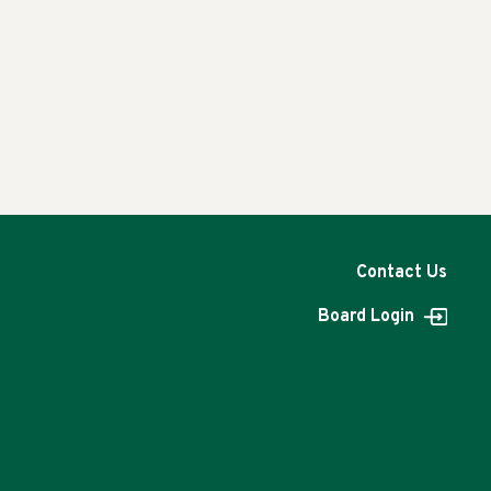
Contact Us
Board Login