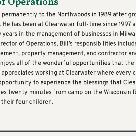
of Operations
 permanently to the Northwoods in 1989 after gr
 He has been at Clearwater full-time since 1997 
0 years in the management of businesses in Milwa
rector of Operations, Bill’s responsibilities inclu
gement, property management, and contractor a
 enjoys all of the wonderful opportunities that th
nd appreciates working at Clearwater where every
pportunity to experience the blessings that Cle
lives twenty minutes from camp on the Wisconsin R
 their four children.