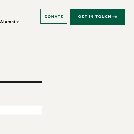
DONATE
GET IN TOUCH
Alumni