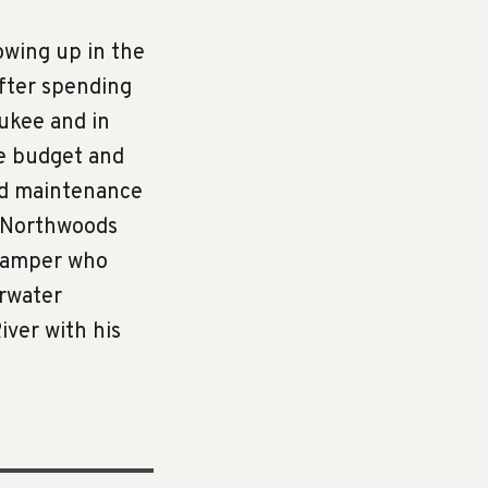
owing up in the
after spending
ukee and in
de budget and
nd maintenance
e Northwoods
 camper who
arwater
iver with his