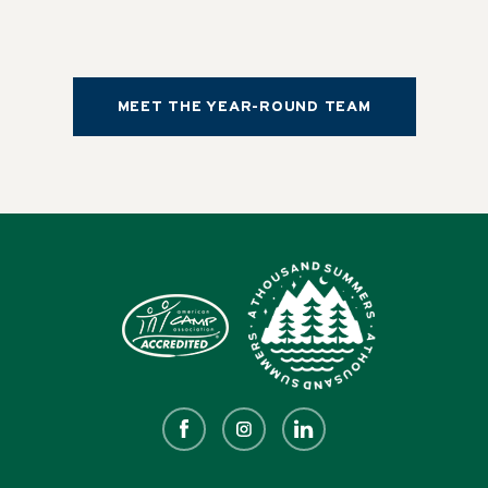
MEET THE YEAR-ROUND TEAM