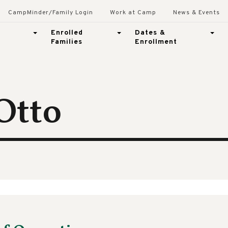
CampMinder/Family Login
Work at Camp
News & Events
Enrolled
Dates &
Families
Enrollment
 Otto