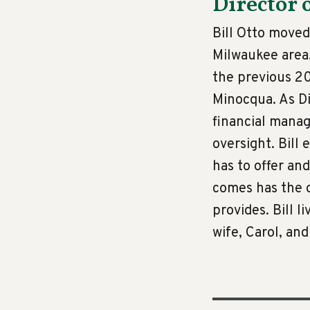
Director 
Bill Otto moved
Milwaukee area.
the previous 2
Minocqua. As Di
financial mana
oversight. Bill
has to offer a
comes has the o
provides. Bill 
wife, Carol, and