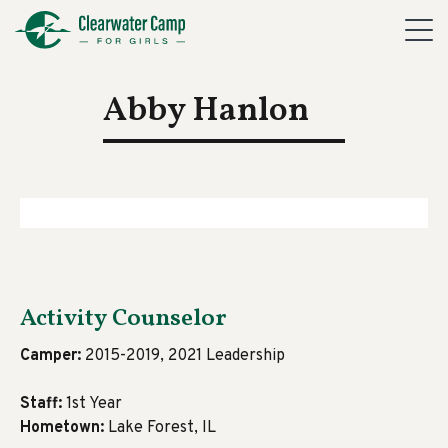
Abby Hanlon
Activity Counselor
Camper:
2015-2019, 2021 Leadership
Staff:
1st Year
Hometown:
Lake Forest, IL