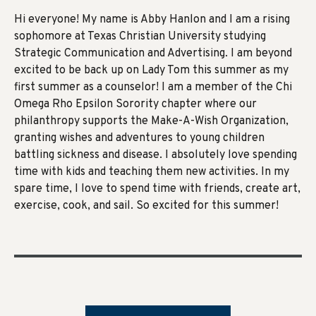
Hi everyone! My name is Abby Hanlon and I am a rising
sophomore at Texas Christian University studying
Strategic Communication and Advertising. I am beyond
excited to be back up on Lady Tom this summer as my
first summer as a counselor! I am a member of the Chi
Omega Rho Epsilon Sorority chapter where our
philanthropy supports the Make-A-Wish Organization,
granting wishes and adventures to young children
battling sickness and disease. I absolutely love spending
time with kids and teaching them new activities. In my
spare time, I love to spend time with friends, create art,
exercise, cook, and sail. So excited for this summer!