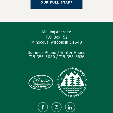
OUR FULL STAFF
Mailing Address:
P.O. Box 152
Minocqua, Wisconsin 54548
Summer Phone / Winter Phone
715-356-5030 / 715-358-5836