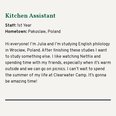
Kitchen Assistant
Staff:
1st Year
Hometown:
Pakoslaw, Poland
Hi everyone! I’m Julia and I’m studying English philology
in Wrocław, Poland. After finishing these studies I want
to study something else. I like watching Netflix and
spending time with my friends, especially when it’s warm
outside and we can go on picnics. I can’t wait to spend
the summer of my life at Clearwater Camp. It’s gonna
be amazing time!