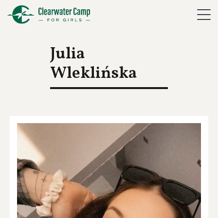
Julia
Wleklińska