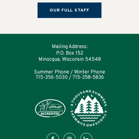
OUR FULL STAFF
Mailing Address:
P.O. Box 152
Minocqua, Wisconsin 54548
Summer Phone / Winter Phone
715-356-5030 / 715-358-5836