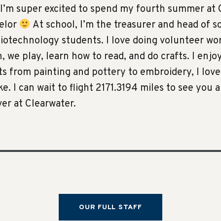
I’m super excited to spend my fourth summer at C
selor
At school, I’m the treasurer and head of so
biotechnology students. I love doing volunteer wo
 we play, learn how to read, and do crafts. I enjo
fts from painting and pottery to embroidery, I lov
ake. I can wait to flight 2171.3194 miles to see you 
er at Clearwater.
OUR FULL STAFF