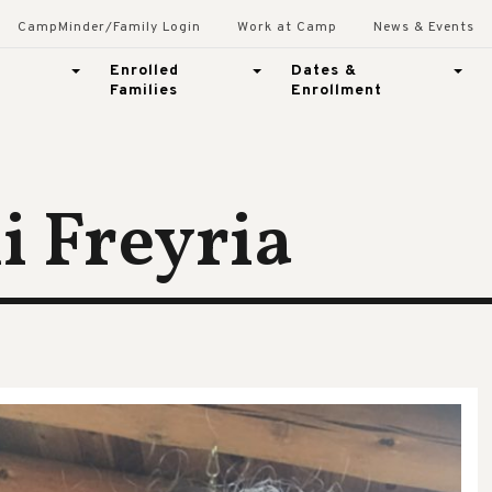
CampMinder/Family Login
Work at Camp
News & Events
Enrolled
Dates &
Families
Enrollment
 Freyria