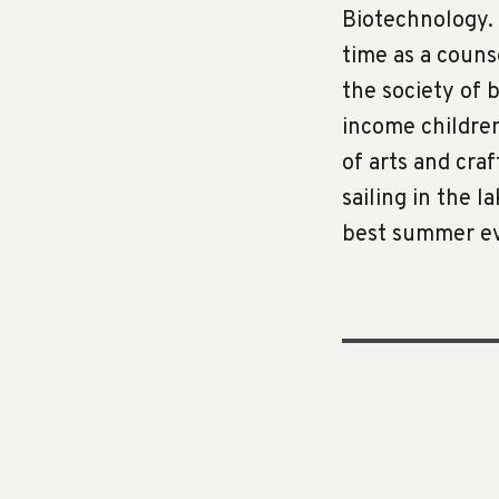
Biotechnology. 
time as a coun
the society of 
income children,
of arts and cra
sailing in the l
best summer ev