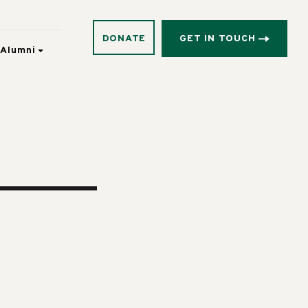
DONATE
GET IN TOUCH
Alumni