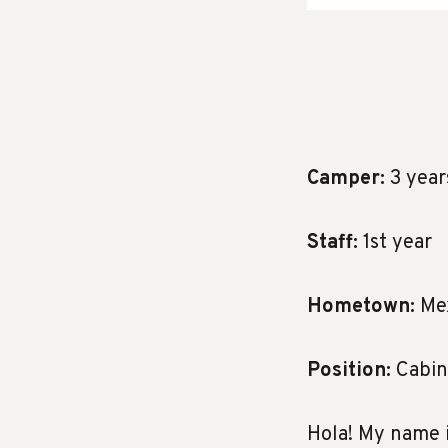
Camper:
3 year
Staff:
1st year
Hometown:
Mex
Position:
Cabin
Hola! My name i