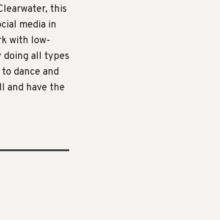
learwater, this
cial media in
rk with low-
y doing all types
e to dance and
all and have the