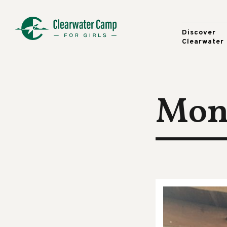
Discover
Clearwater
Moni