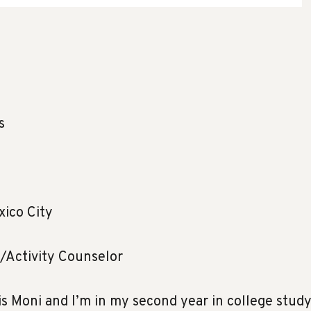
s
ico City
/Activity Counselor
s Moni and I’m in my second year in college stud