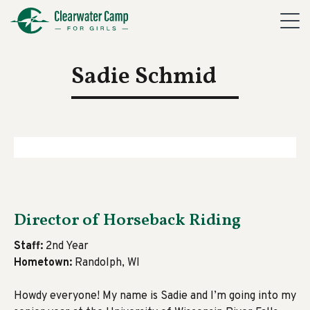
Sadie Schmid
Director of Horseback Riding
Staff:
2nd Year
Hometown:
Randolph, WI
Howdy everyone! My name is Sadie and I’m going into my