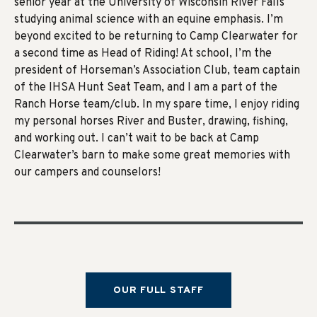
senior year at the University of Wisconsin River Falls
studying animal science with an equine emphasis. I’m
beyond excited to be returning to Camp Clearwater for
a second time as Head of Riding! At school, I’m the
president of Horseman’s Association Club, team captain
of the IHSA Hunt Seat Team, and I am a part of the
Ranch Horse team/club. In my spare time, I enjoy riding
my personal horses River and Buster, drawing, fishing,
and working out. I can’t wait to be back at Camp
Clearwater’s barn to make some great memories with
our campers and counselors!
OUR FULL STAFF