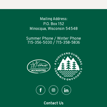
Mailing Address:
P.O. Box 152
Minocqua, Wisconsin 54548
Summer Phone / Winter Phone
715-356-5030 / 715-358-5836
Contact Us