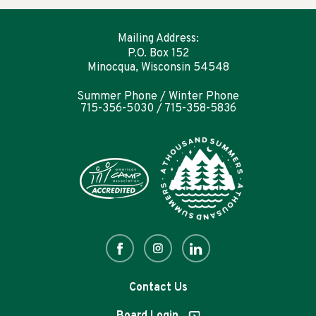
Mailing Address:
P.O. Box 152
Minocqua, Wisconsin 54548
Summer Phone / Winter Phone
715-356-5030 / 715-358-5836
Contact Us