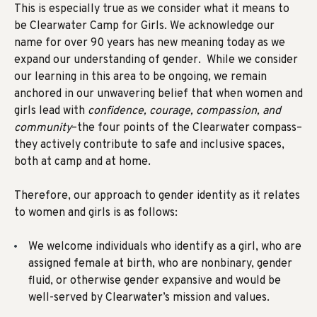
This is especially true as we consider what it means to
be Clearwater Camp for Girls. We acknowledge our
name for over 90 years has new meaning today as we
expand our understanding of gender. While we consider
our learning in this area to be ongoing, we remain
anchored in our unwavering belief that when women and
girls lead with
confidence, courage, compassion, and
community
–the four points of the Clearwater compass–
they actively contribute to safe and inclusive spaces,
both at camp and at home.
Therefore, our
approach to gender identity
as it relates
to women and girls is as follows:
We welcome individuals who identify as a girl, who are
assigned female at birth, who are nonbinary, gender
fluid, or otherwise gender expansive and would be
well-served by Clearwater’s mission and values.