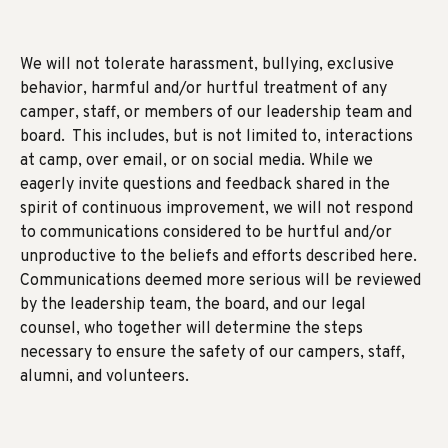
We will not tolerate harassment, bullying, exclusive
behavior, harmful and/or hurtful treatment of any
camper, staff, or members of our leadership team and
board. This includes, but is not limited to, interactions
at camp, over email, or on social media. While we
eagerly invite questions and feedback shared in the
spirit of continuous improvement, we will not respond
to communications considered to be hurtful and/or
unproductive to the beliefs and efforts described here.
Communications deemed more serious will be reviewed
by the leadership team, the board, and our legal
counsel, who together will determine the steps
necessary to ensure the safety of our campers, staff,
alumni, and volunteers.