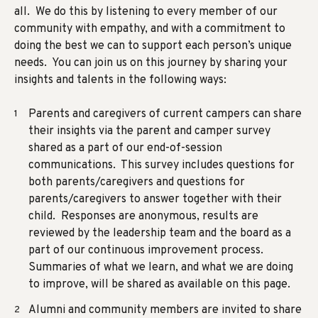
all. We do this by listening to every member of our
community with empathy, and with a commitment to
doing the best we can to support each person’s unique
needs. You can join us on this journey by sharing your
insights and talents in the following ways:
Parents and caregivers of current campers can share
their insights via the
parent and camper survey
shared as a part of our end-of-session
communications. This survey includes questions for
both parents/caregivers and questions for
parents/caregivers to answer together with their
child. Responses are anonymous, results are
reviewed by the leadership team and the board as a
part of our continuous improvement process.
Summaries of what we learn, and what we are doing
to improve, will be shared as available on this page.
Alumni and community members are invited to share