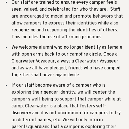
Our staff are trained to ensure every camper feels
seen, valued, and celebrated for who they are. Staff
are encouraged to model and promote behaviors that
allow campers to express their identities while also
recognizing and respecting the identities of others.
This includes the use of affirming pronouns.
We welcome alumni who no longer identify as female
with open arms back to our campfire circle.
Once a
Clearwater Voyageur, always a Clearwater Voyageur
and as we all have pledged, friends who have camped
together shall never again divide.
If our staff become aware of a camper who is
exploring their gender identity, we will center the
camper’s well-being to support that camper while at
camp. Clearwater is a place that fosters self-
discovery and it is not uncommon for campers to try
on different names, etc. We will only inform
parents/guardians that a camper is exploring their