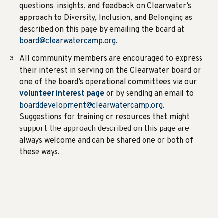
questions, insights, and feedback on Clearwater’s
approach to Diversity, Inclusion, and Belonging as
described on this page by emailing the board at
board@clearwatercamp.org
.
All community members are encouraged to express
their interest in serving on the Clearwater board or
one of the board’s operational committees via our
volunteer interest page
or by sending an email to
boarddevelopment@clearwatercamp.org
.
Suggestions for training or resources that might
support the approach described on this page are
always welcome and can be shared one or both of
these ways.