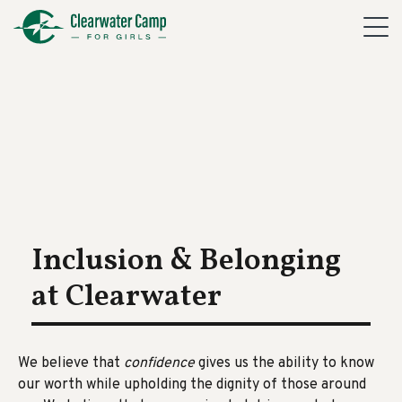
Inclusion & Belonging
at Clearwater
We believe
that
confidence
gives us the ability to know
our worth while upholding the dignity of those around