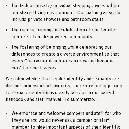
the lack of private/individual sleeping spaces within
our shared living environment. Our bathing areas do
include private showers and bathroom stalls.
the regular naming and celebration of our female-
centered, female-powered community.
the fostering of belonging while celebrating our
differences to create a diverse environment so that
every Clearwater daughter can grow and become
her/their best selves.
We acknowledge that gender identity and sexuality are
distinct dimensions of diversity, therefore
our approach
to sexual orientation
is clearly laid out in our parent
handbook and staff manual. To summarize:
We embrace and welcome campers and staff for who
they are and would never ask a camper or staff
member to hide important aspects of their identity;