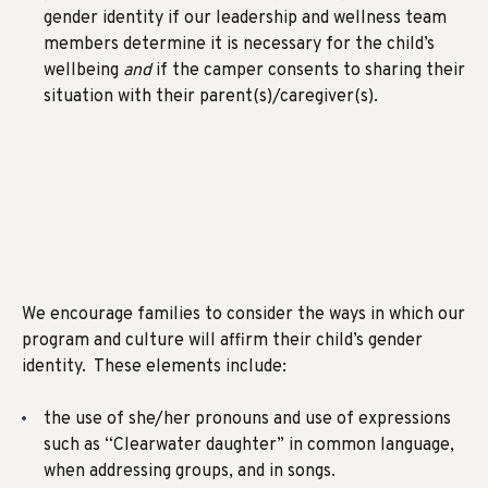
gender identity if our leadership and wellness team
members determine it is necessary for the child’s
wellbeing
and
if the camper consents to sharing their
situation with their parent(s)/caregiver(s).
We encourage families to consider the ways in which our
program and culture will affirm their child’s gender
identity. These elements include:
the use of she/her pronouns and use of expressions
such as “Clearwater daughter” in common language,
when addressing groups, and in songs.