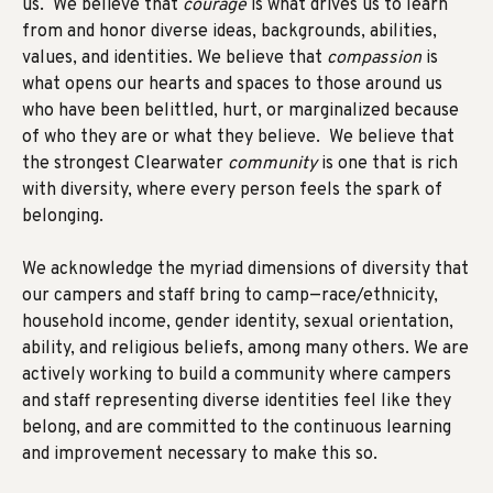
us. We believe that
courage
is what drives us to learn
from and honor diverse ideas, backgrounds, abilities,
values, and identities. We believe that
compassion
is
what opens our hearts and spaces to those around us
who have been belittled, hurt, or marginalized because
of who they are or what they believe. We believe that
the strongest Clearwater
community
is one that is rich
with diversity, where every person feels the spark of
belonging.
We acknowledge
the myriad dimensions of diversity that
our campers and staff bring to camp—race/ethnicity,
household income, gender identity, sexual orientation,
ability, and religious beliefs, among many others.
We are
actively working to build
a community where campers
and staff representing diverse identities feel like they
belong, and are committed to the continuous learning
and improvement necessary to make this so.