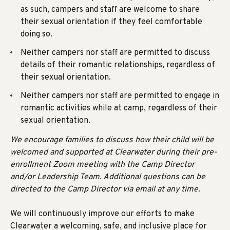
as such, campers and staff are welcome to share
their sexual orientation if they feel comfortable
doing so.
Neither campers nor staff are permitted to discuss
details of their romantic relationships, regardless of
their sexual orientation.
Neither campers nor staff are permitted to engage in
romantic activities while at camp, regardless of their
sexual orientation.
We encourage families to discuss how their child will be
welcomed and supported at Clearwater during their pre-
enrollment Zoom meeting with the Camp Director
and/or Leadership Team. Additional questions can be
directed to the Camp Director via email at any time.
We will
continuously improve our efforts to make
Clearwater a welcoming, safe, and inclusive place for