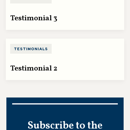
Testimonial 3
TESTIMONIALS
Testimonial 2
Subscribe to the