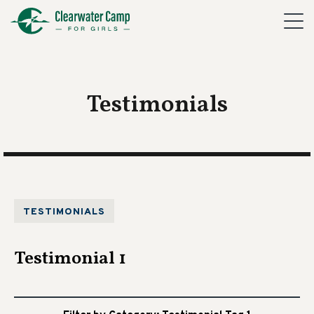
Testimonials
TESTIMONIALS
Testimonial 1