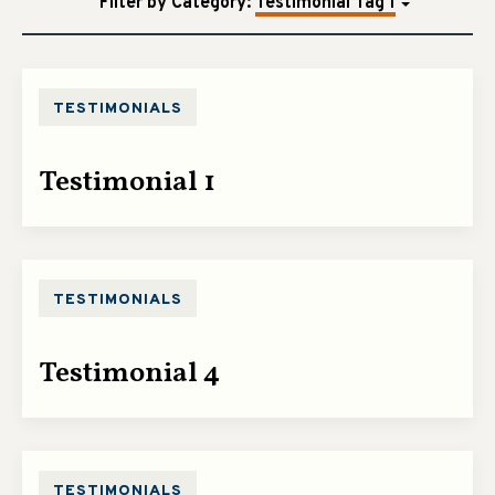
Filter by Category
:
Testimonial Tag 1
TESTIMONIALS
Testimonial 1
TESTIMONIALS
Testimonial 4
TESTIMONIALS