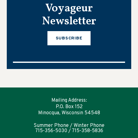
Voyageur
Newsletter
SUBSCRIBE
Mailing Address:
P.O. Box 152
Minocqua, Wisconsin 54548
Summer Phone / Winter Phone
715-356-5030 / 715-358-5836