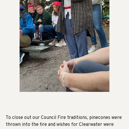
To close out our Council Fire traditions, pinecones were
thrown into the fire and wishes for Clearwater were