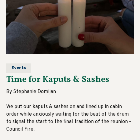
Events
Time for Kaputs & Sashes
By Stephanie Domijan
We put our kaputs & sashes on and lined up in cabin
order while anxiously waiting for the beat of the drum
to signal the start to the final tradition of the reunion –
Council Fire.