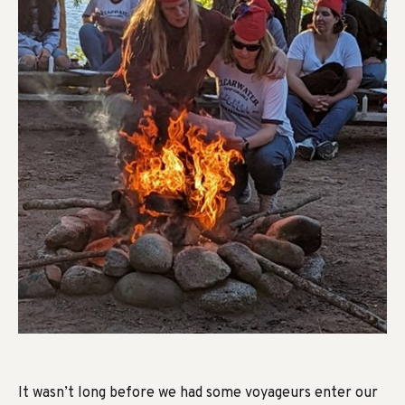
It wasn’t long before we had some voyageurs enter our