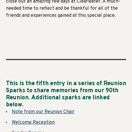
close out an amazing few days at Clearwater. A much-
needed time to reflect and be thankful for all of the
friends and experiences gained at this special place.
This is the fifth entry in a series of Reunion
Sparks to share memories from our 90th
Reunion. Additional sparks are linked
below
.
Note from our Reunion Chair
Welcome Reception