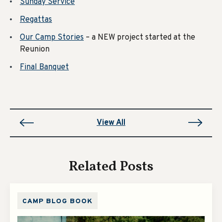
Sunday Service
Regattas
Our Camp Stories
– a NEW project started at the
Reunion
Final Banquet
View All
Related Posts
CAMP BLOG BOOK