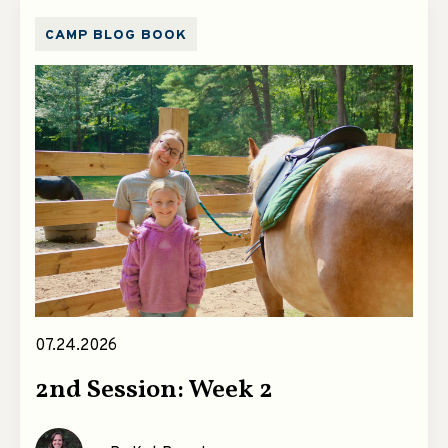
CAMP BLOG BOOK
07.24.2026
2nd Session: Week 2