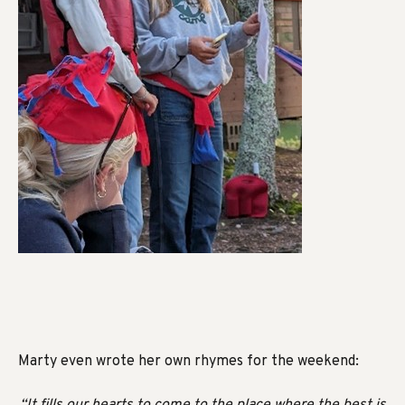
Marty even wrote her own rhymes for the weekend:
“It fills our hearts to come to the place where the best is