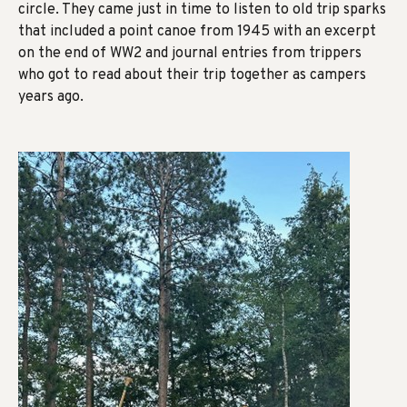
circle. They came just in time to listen to old trip sparks
that included a point canoe from 1945 with an excerpt
on the end of WW2 and journal entries from trippers
who got to read about their trip together as campers
years ago.