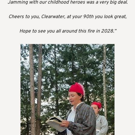
Jamming with our childhood heroes was a very big deal.
Cheers to you, Clearwater, at your 90th you look great,
Hope to see you all around this fire in 2028.”