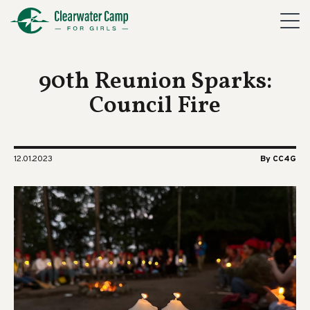
90th Reunion Sparks:
Council Fire
12.01.2023
By CC4G