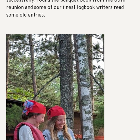
successfully) found the banquet book from the 85th
reunion and some of our finest logbook writers read
some old entries.