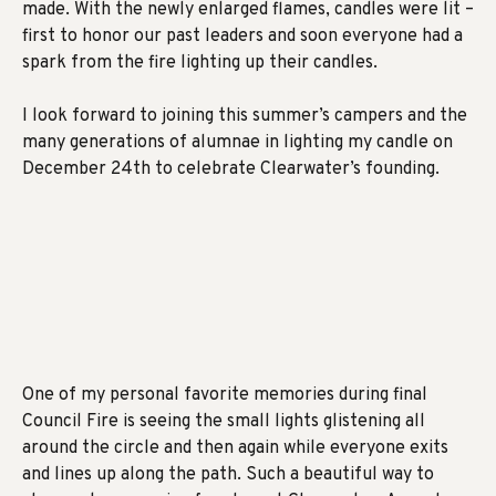
made. With the newly enlarged flames, candles were lit –
first to honor our past leaders and soon everyone had a
spark from the fire lighting up their candles.
I look forward to joining this summer’s campers and the
many generations of alumnae in lighting my candle on
December 24th to celebrate Clearwater’s founding.
One of my personal favorite memories during final
Council Fire is seeing the small lights glistening all
around the circle and then again while everyone exits
and lines up along the path. Such a beautiful way to