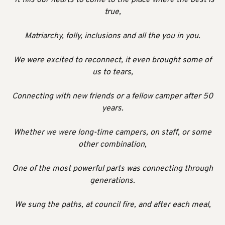
true,
Matriarchy, folly, inclusions and all the you in you.
We were excited to reconnect, it even brought some of
us to tears,
Connecting with new friends or a fellow camper after 50
years.
Whether we were long-time campers, on staff, or some
other combination,
One of the most powerful parts was connecting through
generations.
We sung the paths, at council fire, and after each meal,