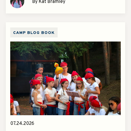
By Kat Bramley
CAMP BLOG BOOK
07.24.2026