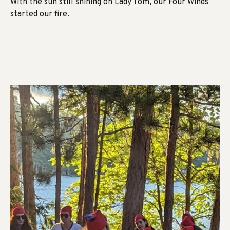
With the sun still shining on Lady Tom, our Four Winds
started our fire.