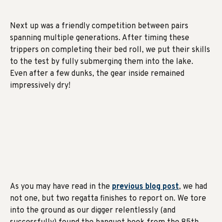
Next up was a friendly competition between pairs
spanning multiple generations. After timing these
trippers on completing their bed roll, we put their skills
to the test by fully submerging them into the lake.
Even after a few dunks, the gear inside remained
impressively dry!
As you may have read in the
previous blog post
, we had
not one, but two regatta finishes to report on. We tore
into the ground as our digger relentlessly (and