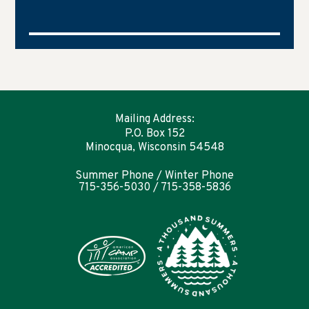
Mailing Address:
P.O. Box 152
Minocqua, Wisconsin 54548
Summer Phone / Winter Phone
715-356-5030 / 715-358-5836