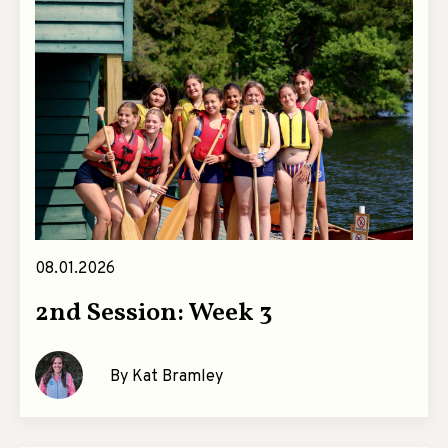
08.01.2026
2nd Session: Week 3
By Kat Bramley