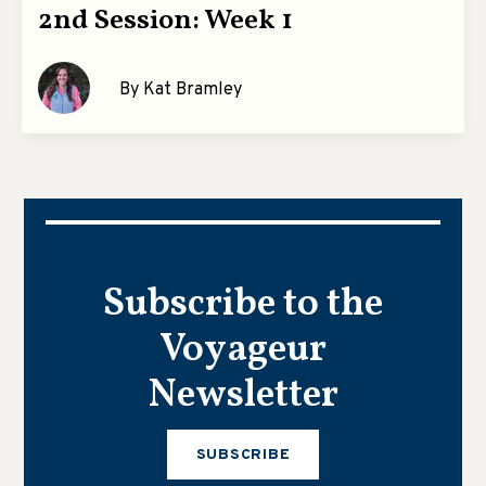
2nd Session: Week 1
By Kat Bramley
Subscribe to the
Voyageur
Newsletter
SUBSCRIBE