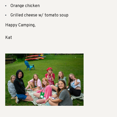
Orange chicken
Grilled cheese w/ tomato soup
Happy Camping,
Kat