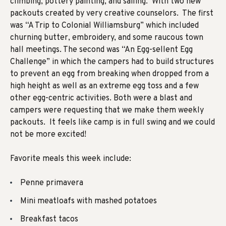
climbing, pottery painting, and sailing. With two new
packouts created by very creative counselors. The first
was “A Trip to Colonial Williamsburg” which included
churning butter, embroidery, and some raucous town
hall meetings. The second was “An Egg-sellent Egg
Challenge” in which the campers had to build structures
to prevent an egg from breaking when dropped from a
high height as well as an extreme egg toss and a few
other egg-centric activities. Both were a blast and
campers were requesting that we make them weekly
packouts. It feels like camp is in full swing and we could
not be more excited!
Favorite meals this week include:
Penne primavera
Mini meatloafs with mashed potatoes
Breakfast tacos