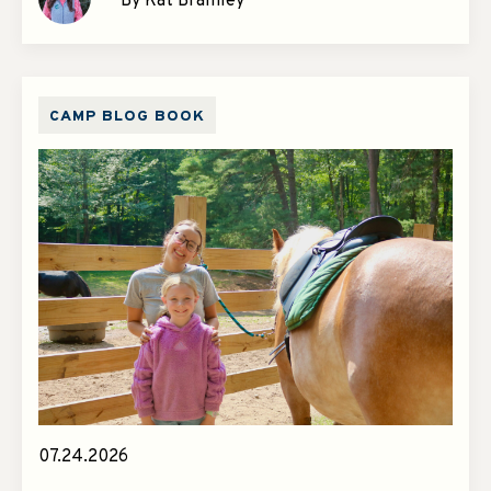
By Kat Bramley
CAMP BLOG BOOK
07.24.2026