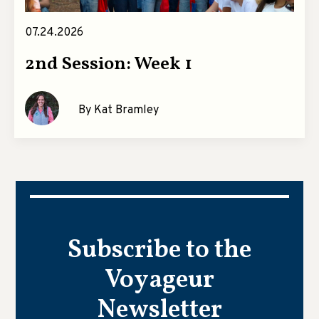
07.24.2026
2nd Session: Week 1
By Kat Bramley
Subscribe to the
Voyageur
Newsletter