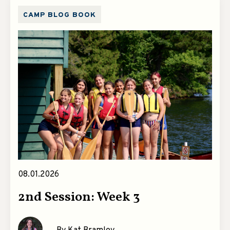
CAMP BLOG BOOK
08.01.2026
2nd Session: Week 3