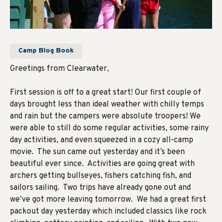
Camp Blog Book
Greetings from Clearwater,
First session is off to a great start! Our first couple of
days brought less than ideal weather with chilly temps
and rain but the campers were absolute troopers! We
were able to still do some regular activities, some rainy
day activities, and even squeezed in a cozy all-camp
movie. The sun came out yesterday and it’s been
beautiful ever since. Activities are going great with
archers getting bullseyes, fishers catching fish, and
sailors sailing. Two trips have already gone out and
we’ve got more leaving tomorrow. We had a great first
packout day yesterday which included classics like rock