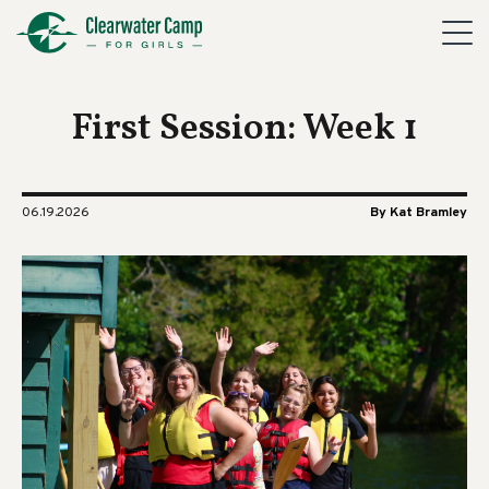
First Session: Week 1
06.19.2026
By Kat Bramley