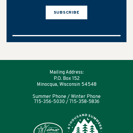
SUBSCRIBE
Mailing Address:
P.O. Box 152
Minocqua, Wisconsin 54548
Summer Phone / Winter Phone
715-356-5030 / 715-358-5836