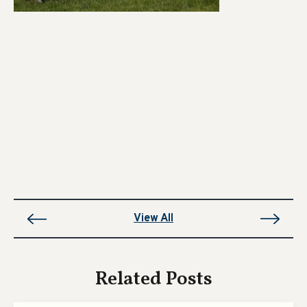
View All
Related Posts