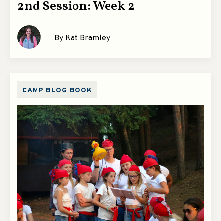
2nd Session: Week 2
By Kat Bramley
CAMP BLOG BOOK