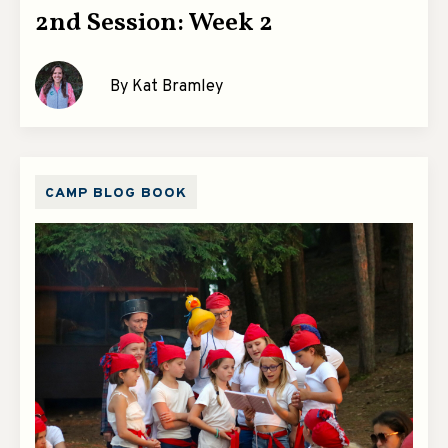
2nd Session: Week 2
By Kat Bramley
CAMP BLOG BOOK