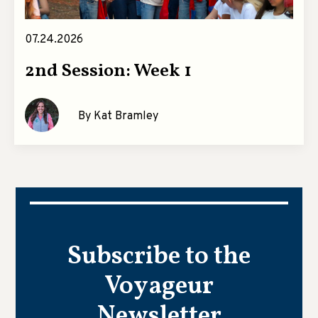
07.24.2026
2nd Session: Week 1
By Kat Bramley
Subscribe to the
Voyageur
Newsletter