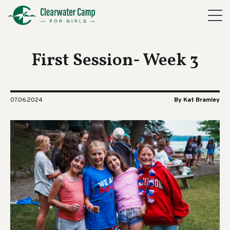
First Session- Week 3
07.06.2024
By Kat Bramley