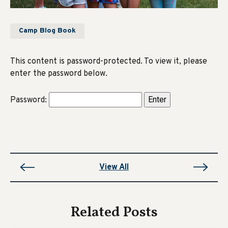
Camp Blog Book
This content is password-protected. To view it, please
enter the password below.
Password:
View All
Related Posts