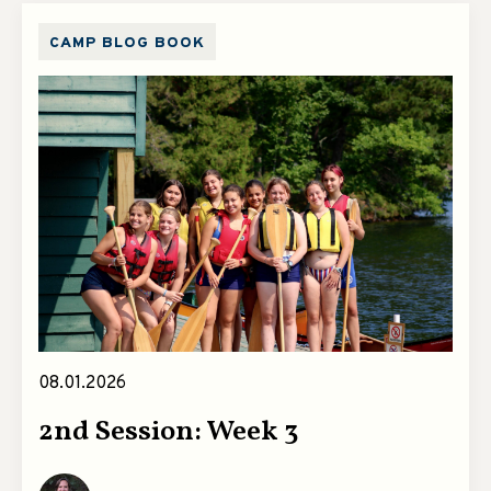
CAMP BLOG BOOK
08.01.2026
2nd Session: Week 3