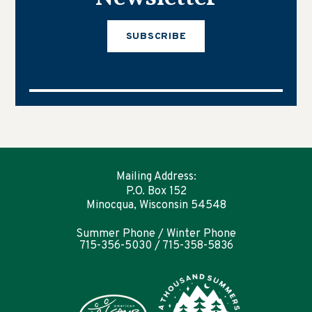
SUBSCRIBE
Mailing Address:
P.O. Box 152
Minocqua, Wisconsin 54548
Summer Phone / Winter Phone
715-356-5030 / 715-358-5836