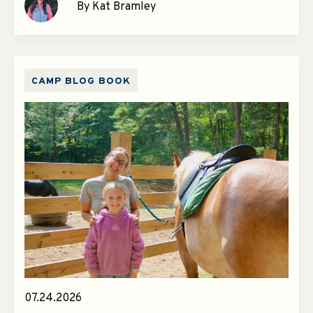
By Kat Bramley
CAMP BLOG BOOK
07.24.2026