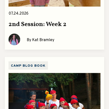
07.24.2026
2nd Session: Week 2
By Kat Bramley
CAMP BLOG BOOK