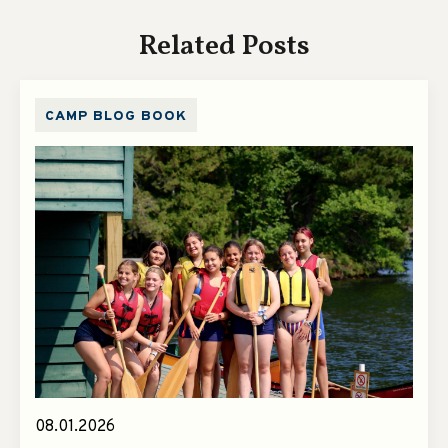
Related Posts
CAMP BLOG BOOK
08.01.2026