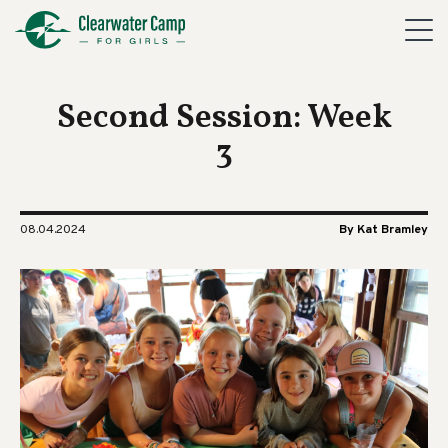
Second Session: Week
3
08.04.2024
By Kat Bramley