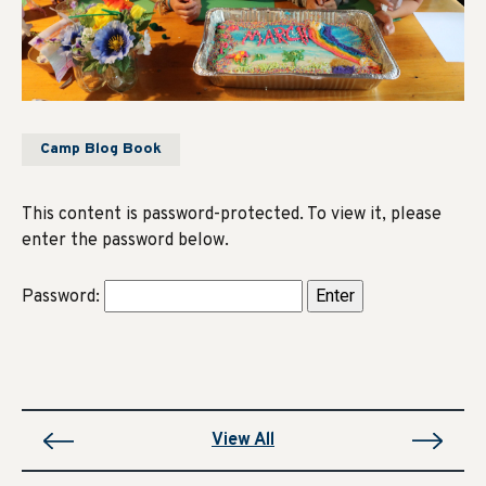
Camp Blog Book
This content is password-protected. To view it, please
enter the password below.
Password:
View All