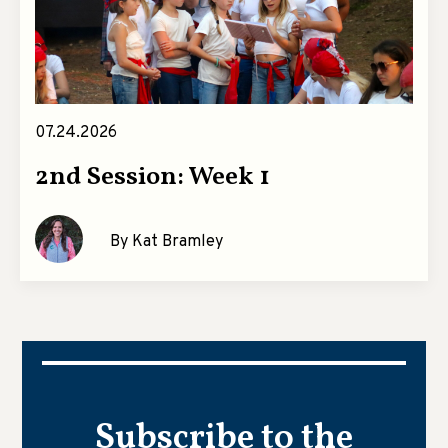
07.24.2026
2nd Session: Week 1
By Kat Bramley
Subscribe to the