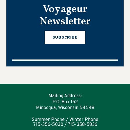
Voyageur
Newsletter
SUBSCRIBE
Mailing Address:
P.O. Box 152
Minocqua, Wisconsin 54548
Summer Phone / Winter Phone
715-356-5030 / 715-358-5836