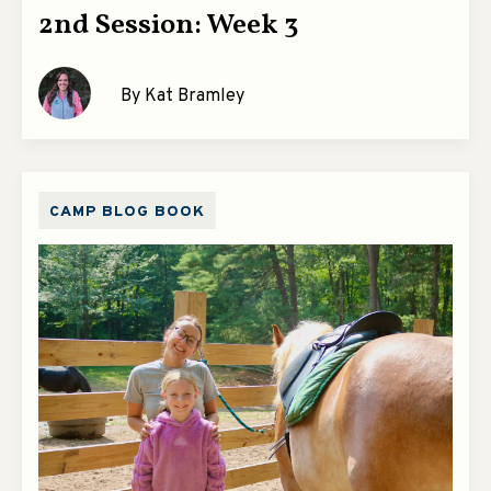
2nd Session: Week 3
By Kat Bramley
CAMP BLOG BOOK