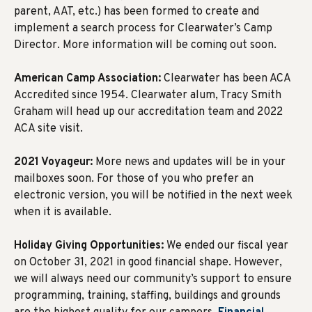
parent, AAT, etc.) has been formed to create and
implement a search process for Clearwater’s Camp
Director. More information will be coming out soon.
American Camp Association:
Clearwater has been ACA
Accredited since 1954. Clearwater alum, Tracy Smith
Graham will head up our accreditation team and 2022
ACA site visit.
2021 Voyageur:
More news and updates will be in your
mailboxes soon. For those of you who prefer an
electronic version, you will be notified in the next week
when it is available.
Holiday Giving Opportunities:
We ended our fiscal year
on October 31, 2021 in good financial shape. However,
we will always need our community’s support to ensure
programming, training, staffing, buildings and grounds