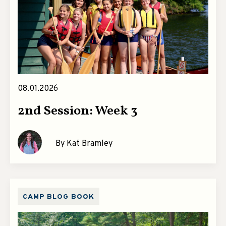
08.01.2026
2nd Session: Week 3
By Kat Bramley
CAMP BLOG BOOK