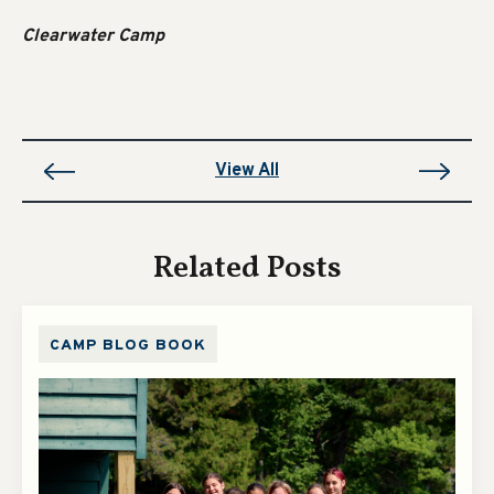
Clearwater Camp
View All
Related Posts
CAMP BLOG BOOK