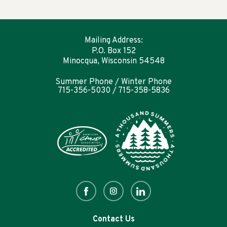
Mailing Address:
P.O. Box 152
Minocqua, Wisconsin 54548
Summer Phone / Winter Phone
715-356-5030 / 715-358-5836
Contact Us