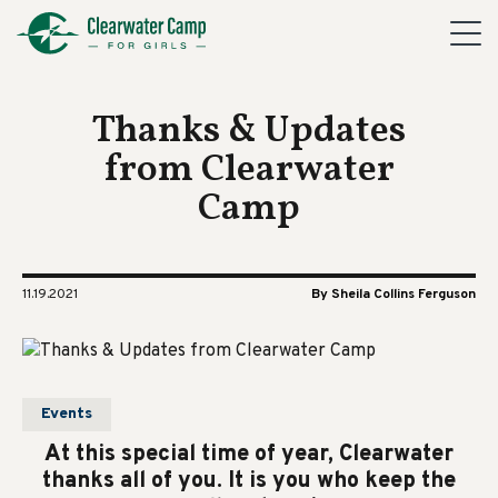
Thanks & Updates
from Clearwater
Camp
11.19.2021
By Sheila Collins Ferguson
Events
At this special time of year, Clearwater
thanks all of you. It is you who keep the