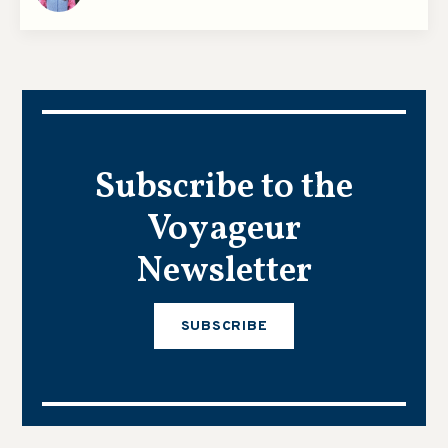
Subscribe to the
Voyageur
Newsletter
SUBSCRIBE