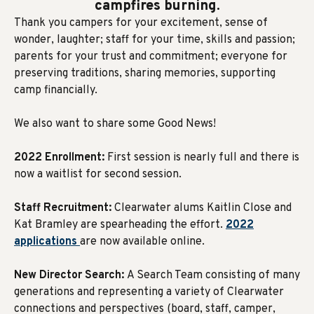
campfires burning.
Thank you campers for your excitement, sense of
wonder, laughter; staff for your time, skills and passion;
parents for your trust and commitment; everyone for
preserving traditions, sharing memories, supporting
camp financially.
We also want to share some Good News!
2022 Enrollment:
First session is nearly full and there is
now a waitlist for second session.
Staff Recruitment:
Clearwater alums Kaitlin Close and
Kat Bramley are spearheading the effort.
2022
applications
are now available online.
New Director Search:
A Search Team consisting of many
generations and representing a variety of Clearwater
connections and perspectives (board, staff, camper,