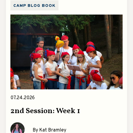
CAMP BLOG BOOK
07.24.2026
2nd Session: Week 1
By Kat Bramley