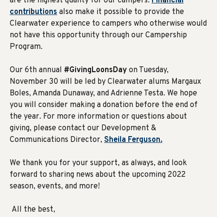
are the highest quality for our campers.
Financial
contributions
also make it possible to provide the
Clearwater experience to campers who otherwise would
not have this opportunity through our Campership
Program.
Our 6th annual
#GivingLoonsDay
on Tuesday,
November 30 will be led by Clearwater alums Margaux
Boles, Amanda Dunaway, and Adrienne Testa. We hope
you will consider making a donation before the end of
the year. For more information or questions about
giving, please contact our Development &
Communications Director,
Sheila Ferguson.
We thank you for your support, as always, and look
forward to sharing news about the upcoming 2022
season, events, and more!
All the best,