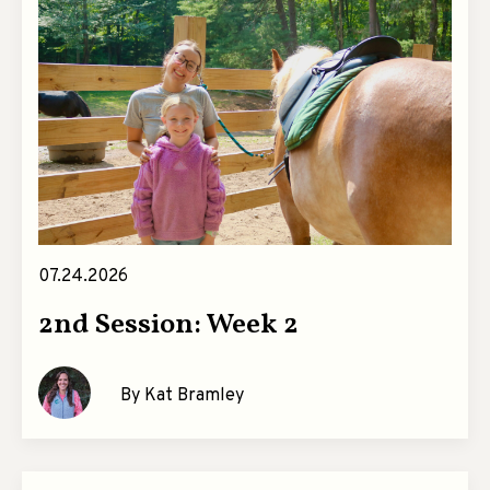
07.24.2026
2nd Session: Week 2
By Kat Bramley