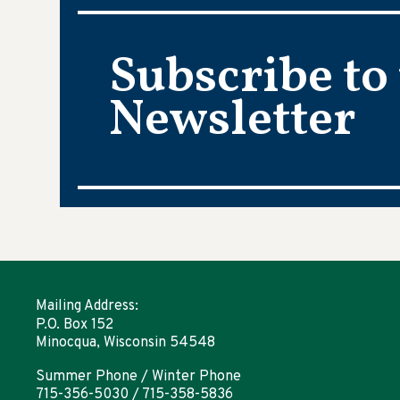
Subscribe to
Newsletter
Mailing Address:
P.O. Box 152
Minocqua, Wisconsin 54548
Summer Phone / Winter Phone
715-356-5030 / 715-358-5836