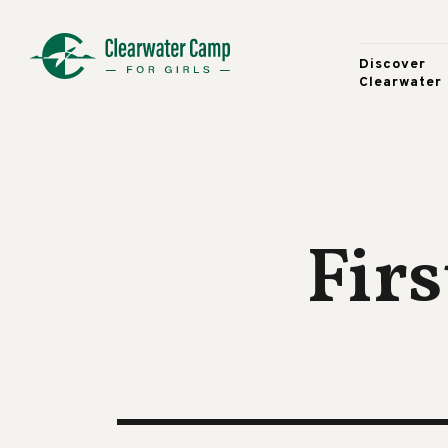
Discover
Clearwater
Firs