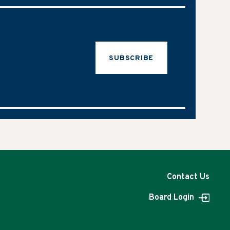
SUBSCRIBE
Contact Us
Board Login