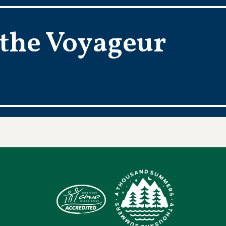
 the Voyageur