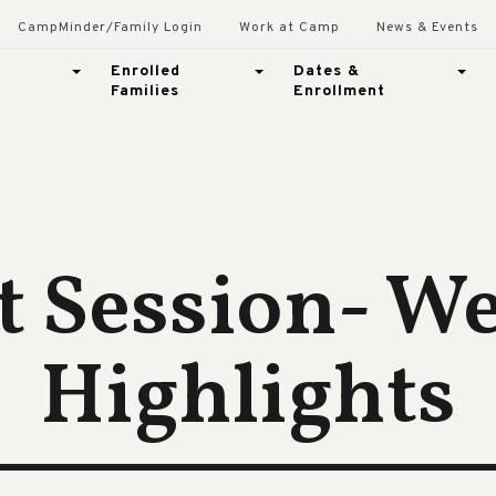
CampMinder/Family Login
Work at Camp
News & Events
Enrolled
Dates &
Families
Enrollment
t Session- W
Highlights