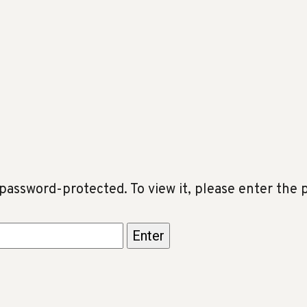
 password-protected. To view it, please enter the