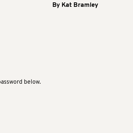
By Kat Bramley
 password below.