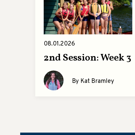
08.01.2026
2nd Session: Week 3
By Kat Bramley