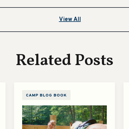
View All
Related Posts
CAMP BLOG BOOK