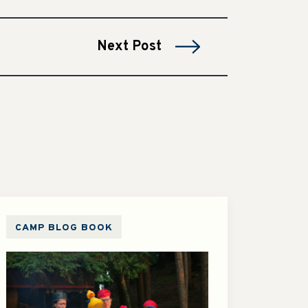
Next Post
CAMP BLOG BOOK