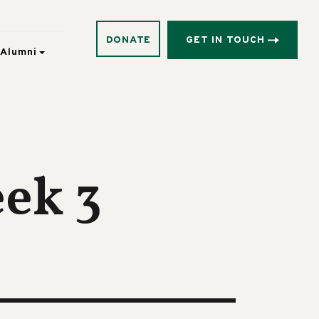
DONATE
GET IN TOUCH
Alumni
eek 3