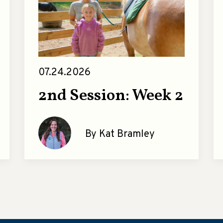
07.24.2026
2nd Session: Week 2
By Kat Bramley