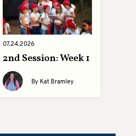
07.24.2026
2nd Session: Week 1
By Kat Bramley