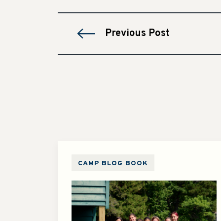
Previous Post
CAMP BLOG BOOK