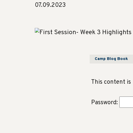
07.09.2023
Camp Blog Book
This content is
Password: