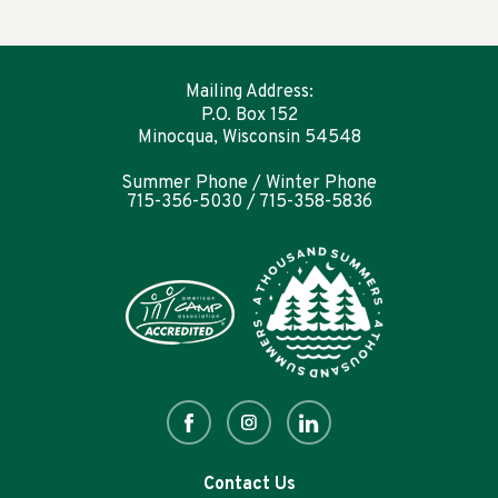
Mailing Address:
P.O. Box 152
Minocqua, Wisconsin 54548
Summer Phone / Winter Phone
715-356-5030 / 715-358-5836
Contact Us