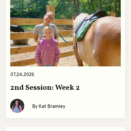
07.24.2026
2nd Session: Week 2
By Kat Bramley