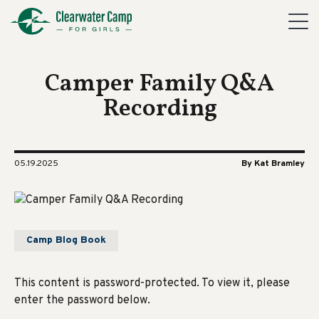
Camper Family Q&A
Recording
05.19.2025
By Kat Bramley
Camp Blog Book
This content is password-protected. To view it, please
enter the password below.