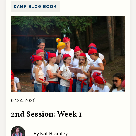
CAMP BLOG BOOK
07.24.2026
2nd Session: Week 1
By Kat Bramley