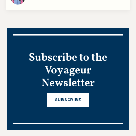
Subscribe to the
Voyageur
Newsletter
SUBSCRIBE