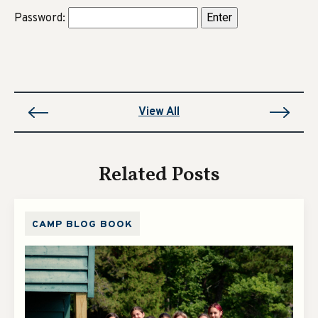
Password:
View All
Related Posts
CAMP BLOG BOOK