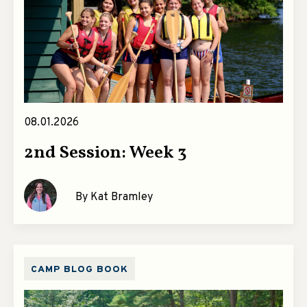
08.01.2026
2nd Session: Week 3
By Kat Bramley
CAMP BLOG BOOK